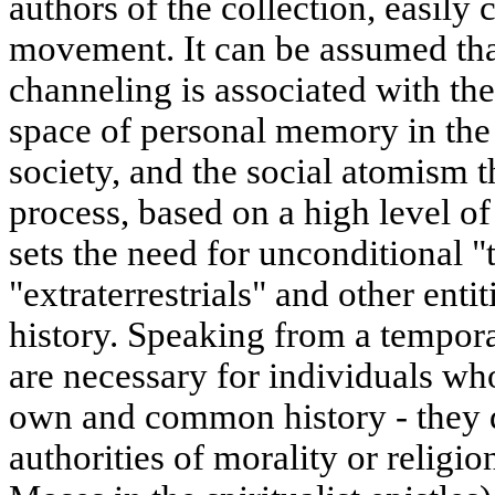
authors of the collection, easily c
movement. It can be assumed that
channeling is associated with the
space of personal memory in th
society, and the social atomism 
process, based on a high level of 
sets the need for unconditional "
"extraterrestrials" and other enti
history. Speaking from a tempora
are necessary for individuals who
own and common history - they d
authorities of morality or religio