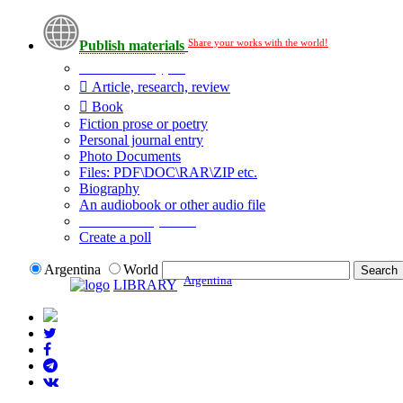
Share your works with the world!
Publish materials
Publication type?
Article, research, review
Book
Fiction prose or poetry
Personal journal entry
Photo Documents
Files: PDF\DOC\RAR\ZIP etc.
Biography
An audiobook or other audio file
Additional options:
Create a poll
Argentina
World
Argentina
LIBRARY