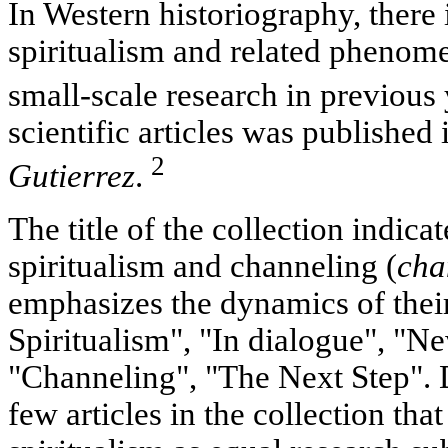
In Western historiography, there i
spiritualism and related phenome
small-scale research in previous
scientific articles was published
2
Gutierrez
.
The title of the collection indic
spiritualism and channeling (
cha
emphasizes the dynamics of their
Spiritualism", "In dialogue", "Ne
"Channeling", "The Next Step". D
few articles in the collection tha