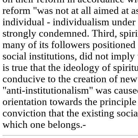
reform "was not at all aimed at as
individual - individualism under
strongly condemned. Third, spirit
many of its followers positioned 
social institutions, did not imply 
is true that the ideology of spiri
conducive to the creation of new 
"anti-institutionalism" was caus
orientation towards the principle
conviction that the existing socia
which one belongs.-