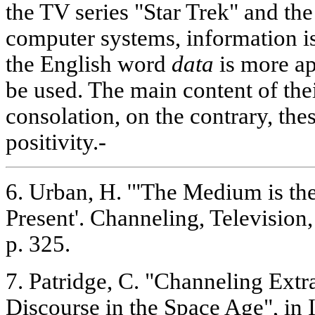
the TV series "Star Trek" and th
computer systems, information is
the English word
data
is more ap
be used. The main content of th
consolation, on the contrary, the
positivity.-
6. Urban, H. '"The Medium is th
Present'. Channeling, Television,
p. 325.
7. Patridge, C. "Channeling Extra
Discourse in the Space Age", in I