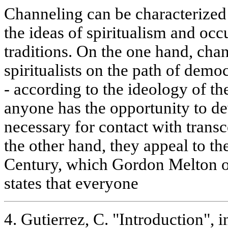
Channeling can be characterized 
the ideas of spiritualism and occ
traditions. On the one hand, chan
spiritualists on the path of democ
- according to the ideology of t
anyone has the opportunity to de
necessary for contact with trans
the other hand, they appeal to t
Century, which Gordon Melton o
states that everyone
4. Gutierrez, C. "Introduction", in