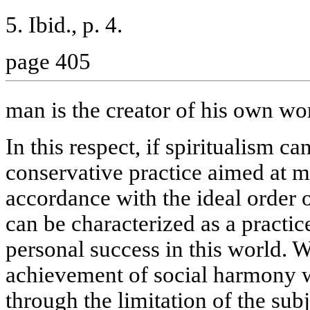
5. Ibid., p. 4.
page 405
man is the creator of his own wo
In this respect, if spiritualism ca
conservative practice aimed at ma
accordance with the ideal order o
can be characterized as a practi
personal success in this world. W
achievement of social harmony 
through the limitation of the subj