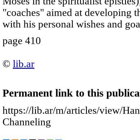
Moses in the spiritualist epistles
"coaches" aimed at developing t
with his personal wishes and goal
page 410
©
lib.ar
Permanent link to this publica
https://lib.ar/m/articles/view/H
Channeling