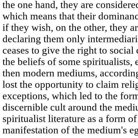
the one hand, they are considered
which means that their dominanc
if they wish, on the other, they 
declaring them only intermediaries
ceases to give the right to social
the beliefs of some spiritualists
then modern mediums, according 
lost the opportunity to claim reli
exceptions, which led to the form
discernible cult around the me
spiritualist literature as a form o
manifestation of the medium's e