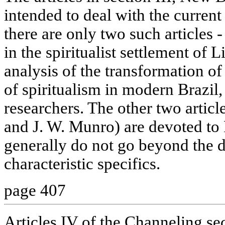
intended to deal with the current 
there are only two such articles -
in the spiritualist settlement of 
analysis of the transformation of
of spiritualism in modern Brazil,
researchers. The other two article
and J. W. Munro) are devoted to 
generally do not go beyond the de
characteristic specifics.
page 407
Articles IV of the Channeling se