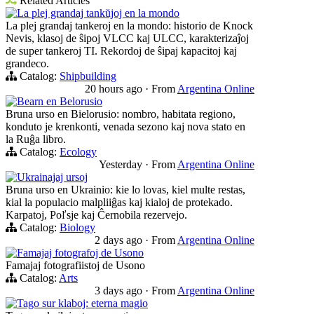
Related Articles
La plej grandaj tankŭjoj en la mondo
La plej grandaj tankeroj en la mondo: historio de Knock
Nevis, klasoj de ŝipoj VLCC kaj ULCC, karakterizaĵoj
de super tankeroj TI. Rekordoj de ŝipaj kapacitoj kaj
grandeco.
Catalog:
Shipbuilding
20 hours ago
·
From
Argentina Online
Bearn en Belorusio
Bruna urso en Bielorusio: nombro, habitata regiono,
konduto je krenkonti, venada sezono kaj nova stato en
la Ruĝa libro.
Catalog:
Ecology
Yesterday
·
From
Argentina Online
Ukrainajaj ursoj
Bruna urso en Ukrainio: kie lo lovas, kiel multe restas,
kial la populacio malpliiĝas kaj kialoj de protekado.
Karpatoj, Poľsje kaj Ĉernobila rezervejo.
Catalog:
Biology
2 days ago
·
From
Argentina Online
Famajaj fotografoj de Usono
Famajaj fotografiistoj de Usono
Catalog:
Arts
3 days ago
·
From
Argentina Online
Tago sur klaboj: eterna magio