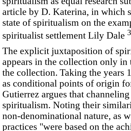
spiritualism as equal research su
article by D. Katerina, in which 
state of spiritualism on the examp
spiritualist settlement Lily Dale
The explicit juxtaposition of spi
appears in the collection only in 
the collection. Taking the years 
as conditional points of origin 
Gutierrez argues that channeling 
spiritualism. Noting their similar
non-denominational nature, as wel
practices "were based on the ach