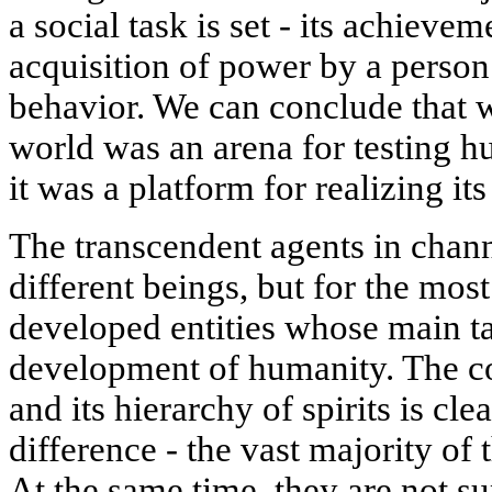
a social task is set - its achievem
acquisition of power by a person
behavior. We can conclude that wh
world was an arena for testing h
it was a platform for realizing its 
The transcendent agents in chan
different beings, but for the mos
developed entities whose main tas
development of humanity. The co
and its hierarchy of spirits is cle
difference - the vast majority of 
At the same time, they are not s