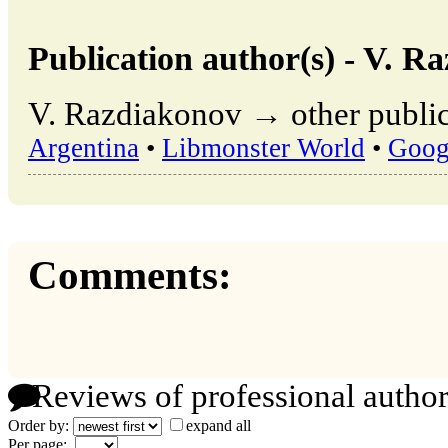
Publication author(s) - V. R
V. Razdiakonov → other public
Argentina
•
Libmonster World
•
Goog
Comments:
Reviews of professional author
Order by:
expand all
Per page: