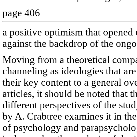
page 406
a positive optimism that opene
against the backdrop of the ongo
Moving from a theoretical compa
channeling as ideologies that are 
their key content to a general ov
articles, it should be noted that t
different perspectives of the stud
by A. Crabtree examines it in th
of psychology and parapsycholog