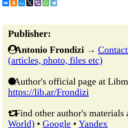
Publisher:
Antonio Frondizi
→
Contact
(articles, photo, files etc)
Author's official page at Libm
https://lib.ar/Frondizi
Find other author's materials 
World)
•
Google
•
Yandex