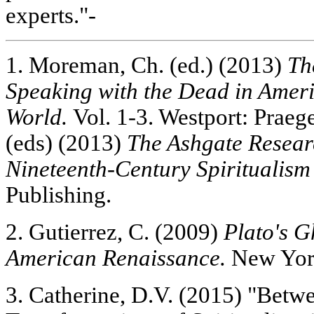
experts."-
1. Moreman, Ch. (ed.) (2013)
Th
Speaking with the Dead in Amer
World.
Vol. 1-3. Westport: Praeg
(eds) (2013)
The Ashgate Resea
Nineteenth-Century Spiritualism
Publishing.
2. Gutierrez, C. (2009)
Plato's G
American Renaissance.
New York
3. Catherine, D.V. (2015) "Betw