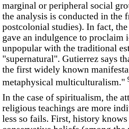
marginal or peripheral social group
the analysis is conducted in the
postcolonial studies). In fact, the
gave an indulgence to proclaim i
unpopular with the traditional es
"supernatural". Gutierrez says th
the first widely known manifesta
metaphysical multiculturalism."
In the case of spiritualism, the 
religious teachings are more indi
less so fails. First, history know