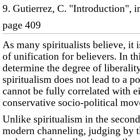
9. Gutierrez, C. "Introduction", in
page 409
As many spiritualists believe, it i
of unification for believers. In th
determine the degree of liberalit
spiritualism does not lead to a pos
cannot be fully correlated with ei
conservative socio-political mo
Unlike spiritualism in the second
modern channeling, judging by th