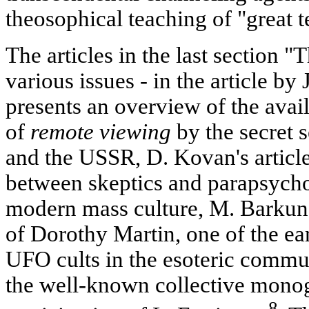
theosophical teaching of "great t
The articles in the last section "
various issues - in the article by 
presents an overview of the avai
of
remote viewing
by the secret s
and the USSR, D. Kovan's articl
between skeptics and parapsychol
modern mass culture, M. Barkun's
of Dorothy Martin, one of the earl
UFO cults in the esoteric commun
the well-known collective monog
8