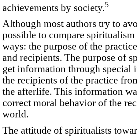
5
achievements by society.
Although most authors try to avoi
possible to compare spiritualism
ways: the purpose of the practice,
and recipients. The purpose of spi
get information through special
the recipients of the practice fr
the afterlife. This information w
correct moral behavior of the reci
world.
The attitude of spiritualists tow