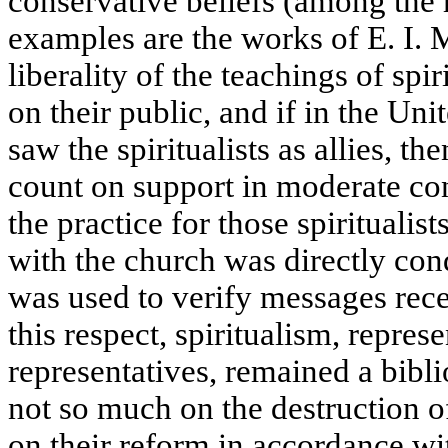
conservative beliefs (among the 
examples are the works of E. I. 
liberality of the teachings of spi
on their public, and if in the Unit
saw the spiritualists as allies, t
count on support in moderate con
the practice for those spiritualis
with the church was directly cond
was used to verify messages rece
this respect, spiritualism, repres
representatives, remained a biblio
not so much on the destruction of
on their reform in accordance wit