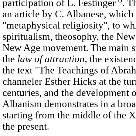
participation of L. Festinger
. T
an article by C. Albanese, which 
"metaphysical religiosity", to wh
spiritualism, theosophy, the N
New Age movement. The main sub
the
law of attraction
,
the existenc
the text "The Teachings of Abra
channeler Esther Hicks at the t
centuries, and the development 
Albanism demonstrates in a broad
starting from the middle of the 
the present.