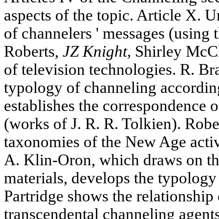
aspects of the topic. Article X. 
of channelers ' messages (using 
Roberts,
JZ Knight,
Shirley McCl
of television technologies. R. Bra
typology of channeling accordin
establishes the correspondence o
(works of J. R. R. Tolkien). Rob
taxonomies of the New Age activi
A. Klin-Oron, which draws on the
materials, develops the typology 
Partridge shows the relationship
transcendental channeling agents 