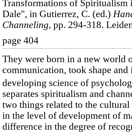
Transformations of Spiritualism
Dale", in Gutierrez, C. (ed.)
Hand
Channeling,
pp. 294-318. Leiden,
page 404
They were born in a new world of
communication, took shape and i
developing science of psycholo
separates spiritualism and channe
two things related to the cultural 
in the level of development of m
difference in the degree of recogn