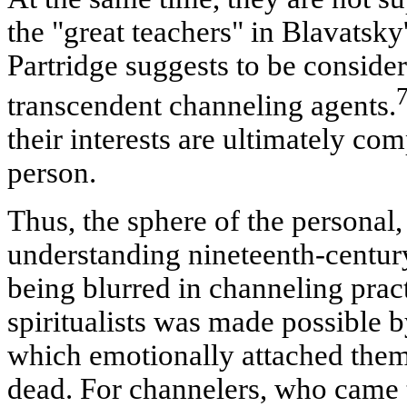
the "great teachers" in Blavatsk
Partridge suggests to be consider
transcendent channeling agents.
their interests are ultimately co
person.
Thus, the sphere of the personal,
understanding nineteenth-century
being blurred in channeling pract
spiritualists was made possible 
which emotionally attached them 
dead. For channelers, who came t