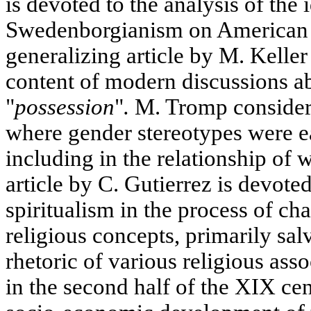
is devoted to the analysis of the 
Swedenborgianism on American s
generalizing article by M. Keller
content of modern discussions 
"
possession
"
.
M. Tromp considers
where gender stereotypes were eas
including in the relationship of
article by C. Gutierrez is devote
spiritualism in the process of ch
religious concepts, primarily salv
rhetoric of various religious asso
in the second half of the XIX cen