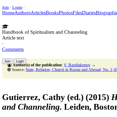
Join
·
Login
·
Home
Authors
Articles
Books
Photos
Files
Diaries
Biographi
Handbook of Spiritualism and Channeling
Article text
·
Comments
Join
Login
Author(s) of the publication
:
V. Razdiakonov
→
Source:
State, Religion, Church in Russia and Abroad, No. 2,30 June
Gutierrez, Cathy (ed.) (2015)
H
and Channeling.
Leiden, Boston: