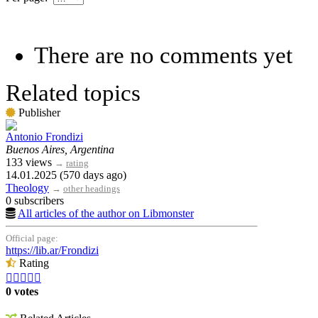
There are no comments yet
Related topics
Publisher
Antonio Frondizi
Buenos Aires, Argentina
133 views
→
rating
14.01.2025 (570 days ago)
Theology
→
other headings
0 subscribers
All articles of the author on Libmonster
Official page:
https://lib.ar/Frondizi
Rating





0 votes