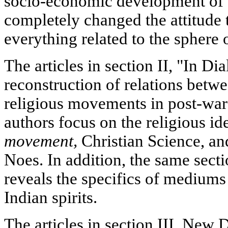
socio-economic development of 
completely changed the attitude 
everything related to the sphere 
The articles in section II, "In Di
reconstruction of relations betwe
religious movements in post-wa
authors focus on the religious id
movement,
Christian Science, and
Noes. In addition, the same secti
reveals the specifics of mediums 
Indian spirits.
The articles in section III, New