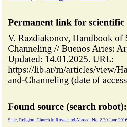
Permanent link for scientific 
V. Razdiakonov, Handbook of S
Channeling // Buenos Aries: A
Updated: 14.01.2025. URL:
https://lib.ar/m/articles/view/
and-Channeling (date of access
Found source (search robot):
State, Religion, Church in Russia and Abroad, No. 2,30 June 201