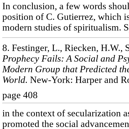
In conclusion, a few words shoul
position of C. Gutierrez, which i
modern studies of spiritualism. S
8. Festinger, L., Riecken, H.W., 
Prophecy Fails: A Social and Ps
Modern Group that Predicted the
World.
New-York: Harper and R
page 408
in the context of secularization
promoted the social advancement