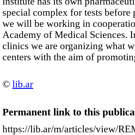
institute has its own pharmaceuti
special complex for tests before p
we will be working in cooperati
Academy of Medical Sciences. I
clinics we are organizing what we
centers with the aim of promoti
©
lib.ar
Permanent link to this publica
https://lib.ar/m/articles/vi