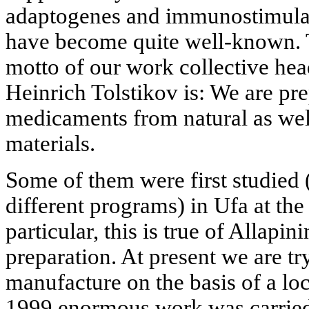
adaptogenes and immunostimulant
have become quite well-known. T
motto of our work collective h
Heinrich Tolstikov is: We are pr
medicaments from natural as wel
materials.
Some of them were first studied 
different programs) in Ufa at the
particular, this is true of Allapi
preparation. At present we are try
manufacture on the basis of a loc
1999 enormous work was carried 