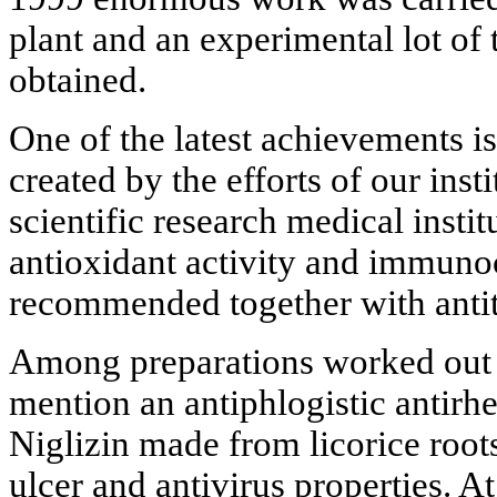
plant and an experimental lot of
obtained.
One of the latest achievements is
created by the efforts of our ins
scientific research medical instit
antioxidant activity and immunoco
recommended together with ant
Among preparations worked out 
mention an antiphlogistic antirh
Niglizin made from licorice roots
ulcer and antivirus properties. A