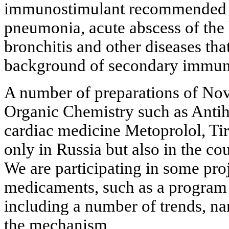
immunostimulant recommended i
pneumonia, acute abscess of the 
bronchitis and other diseases tha
background of secondary immuno
A number of preparations of Novo
Organic Chemistry such as Antih
cardiac medicine Metoprolol, Tir
only in Russia but also in the co
We are participating in some pro
medicaments, such as a program
including a number of trends, n
the mechanism