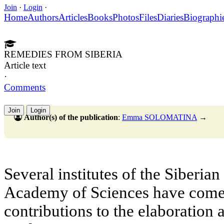
Join
·
Login
·
Home
Authors
Articles
Books
Photos
Files
Diaries
Biographi
REMEDIES FROM SIBERIA
Article text
·
Comments
Join
Login
Author(s) of the publication
:
Emma SOLOMATINA
→
Several institutes of the Siberia
Academy of Sciences have come 
contributions to the elaboration