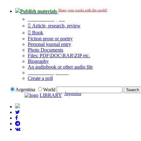
Share your works with the world!
Publish materials
Publication type?
Article, research, review
Book
Fiction prose or poetry
Personal journal entry
Photo Documents
Files: PDF\DOC\RAR\ZIP etc.
Biography
An audiobook or other audio file
Additional options:
Create a poll
Argentina
World
Argentina
LIBRARY