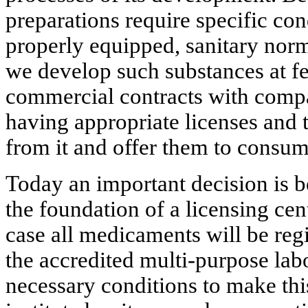
preparations require specific co
properly equipped, sanitary norm
we develop such substances at fe
commercial contracts with compa
having appropriate licenses and 
from it and offer them to consum
Today an important decision is 
the foundation of a licensing cente
case all medicaments will be regi
the accredited multi-purpose lab
necessary conditions to make this