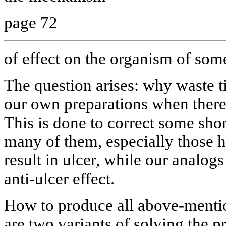
page 72
of effect on the organism of som
The question arises: why waste t
our own preparations when there
This is done to correct some shor
many of them, especially those ha
result in ulcer, while our analog
anti-ulcer effect.
How to produce all above-menti
are two variants of solving the p