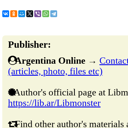
Publisher:
Argentina Online
→
Contact
(articles, photo, files etc)
Author's official page at Libm
https://lib.ar/Libmonster
Find other author's materials 