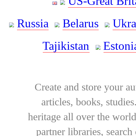
US-Great Brit
Russia
Belarus
Ukra
Tajikistan
Estoni
Create and store your au
articles, books, studie
heritage all over the world
partner libraries, searc