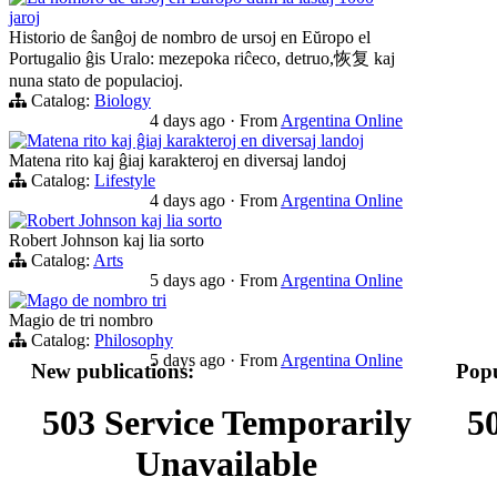
jaroj
Historio de ŝanĝoj de nombro de ursoj en Eŭropo el
Portugalio ĝis Uralo: mezepoka riĉeco, detruo,恢复 kaj
nuna stato de populacioj.
Catalog:
Biology
4 days ago
·
From
Argentina Online
Matena rito kaj ĝiaj karakteroj en diversaj landoj
Matena rito kaj ĝiaj karakteroj en diversaj landoj
Catalog:
Lifestyle
4 days ago
·
From
Argentina Online
Robert Johnson kaj lia sorto
Robert Johnson kaj lia sorto
Catalog:
Arts
5 days ago
·
From
Argentina Online
Mago de nombro tri
Magio de tri nombro
Catalog:
Philosophy
5 days ago
·
From
Argentina Online
New publications:
Popu
503 Service Temporarily
5
Unavailable