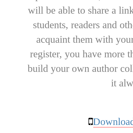
will be able to share a lin
students, readers and othe
acquaint them with your
register, you have more t
build your own author collec
it al
Download