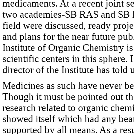
medicaments. At a recent joint s
two academies-SB RAS and SB R
field were discussed, ready proj
and plans for the near future pub
Institute of Organic Chemistry i
scientific centers in this sphere.
director of the Institute has told
Medicines as such have never bee
Though it must be pointed out tha
research related to organic chemi
showed itself which had any bea
supported by all means. As a resu