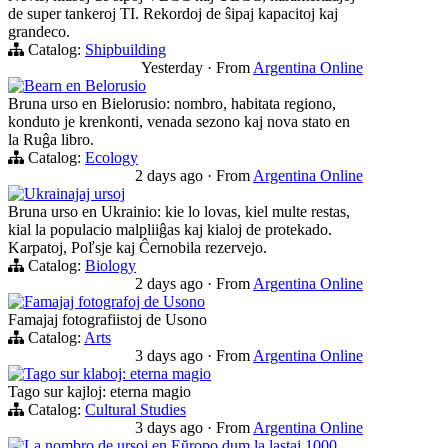
de super tankeroj TI. Rekordoj de ŝipaj kapacitoj kaj
grandeco.
Catalog:
Shipbuilding
Yesterday
·
From
Argentina Online
Bearn en Belorusio
Bruna urso en Bielorusio: nombro, habitata regiono,
konduto je krenkonti, venada sezono kaj nova stato en
la Ruĝa libro.
Catalog:
Ecology
2 days ago
·
From
Argentina Online
Ukrainajaj ursoj
Bruna urso en Ukrainio: kie lo lovas, kiel multe restas,
kial la populacio malpliiĝas kaj kialoj de protekado.
Karpatoj, Poľsje kaj Ĉernobila rezervejo.
Catalog:
Biology
2 days ago
·
From
Argentina Online
Famajaj fotografoj de Usono
Famajaj fotografiistoj de Usono
Catalog:
Arts
3 days ago
·
From
Argentina Online
Tago sur klaboj: eterna magio
Tago sur kajloj: eterna magio
Catalog:
Cultural Studies
3 days ago
·
From
Argentina Online
La nombro de ursoj en Eŭropo dum la lastaj 1000