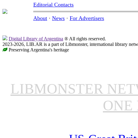
Editorial Contacts
About
·
News
·
For Advertisers
Digital Library of Argentina
® All rights reserved.
2023-2026, LIB.AR is a part of Libmonster, international library netw
Preserving Argentina's heritage
LIBMONSTER NE
ONE 