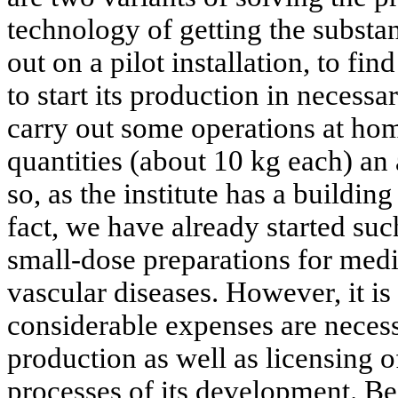
technology of getting the substa
out on a pilot installation, to fin
to start its production in necessa
carry out some operations at hom
quantities (about 10 kg each) an 
so, as the institute has a building
fact, we have already started su
small-dose preparations for medi
vascular diseases. However, it is
considerable expenses are necess
production as well as licensing o
processes of its development. Be