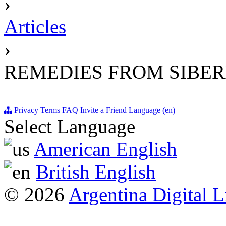
›
Articles
›
REMEDIES FROM SIBER
Privacy
Terms
FAQ
Invite a Friend
Language (en)
Select Language
American English
British English
© 2026
Argentina Digital L