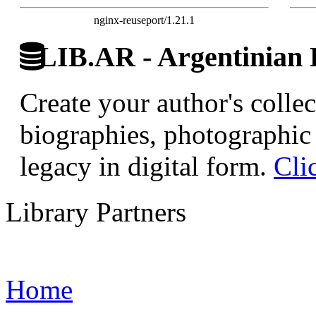
nginx-reuseport/1.21.1
LIB.AR - Argentinian D
Create your author's collec
biographies, photographic 
legacy in digital form.
Cli
Library Partners
Home