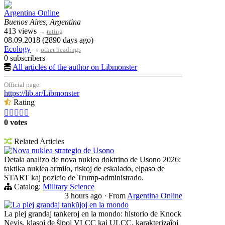
Argentina Online
Buenos Aires, Argentina
413 views
→
rating
08.09.2018 (2890 days ago)
Ecology
→
other headings
0 subscribers
All articles of the author on Libmonster
Official page:
https://lib.ar/Libmonster
Rating





0 votes
Related Articles
Nova nuklea strategio de Usono
Detala analizo de nova nuklea doktrino de Usono 2026:
taktika nuklea armilo, riskoj de eskalado, elpaso de
START kaj pozicio de Trump-administrado.
Catalog:
Military Science
3 hours ago
·
From
Argentina Online
La plej grandaj tankŭjoj en la mondo
La plej grandaj tankeroj en la mondo: historio de Knock
Nevis, klasoj de ŝipoj VLCC kaj ULCC, karakterizaĵoj