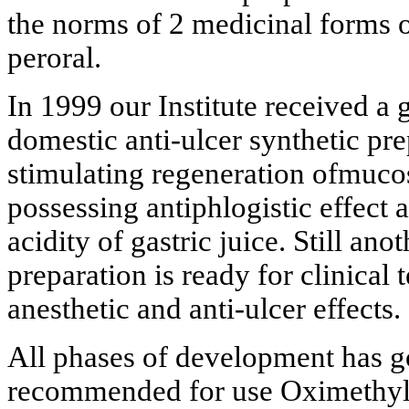
the norms of 2 medicinal forms o
peroral.
In 1999 our Institute received a g
domestic anti-ulcer synthetic pre
stimulating regeneration ofmucos
possessing antiphlogistic effect a
acidity of gastric juice. Still ano
preparation is ready for clinical
anesthetic and anti-ulcer effects.
All phases of development has g
recommended for use Oximethylu