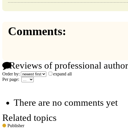
Comments:
Reviews of professional author
Order by:
expand all
Per page:
There are no comments yet
Related topics
Publisher