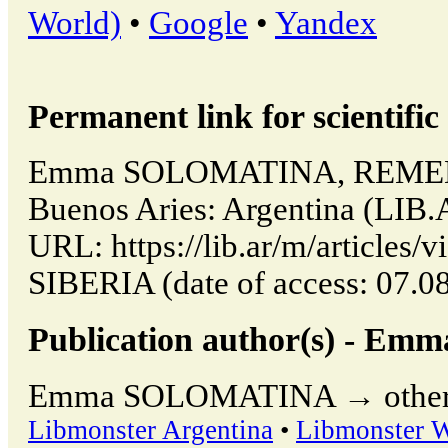
World)
•
Google
•
Yandex
Permanent link for scientific 
Emma SOLOMATINA, REMED
Buenos Aries: Argentina (LIB.
URL: https://lib.ar/m/articl
SIBERIA (date of access: 07.0
Publication author(s) - 
Emma SOLOMATINA → other pu
Libmonster Argentina
•
Libmonster 